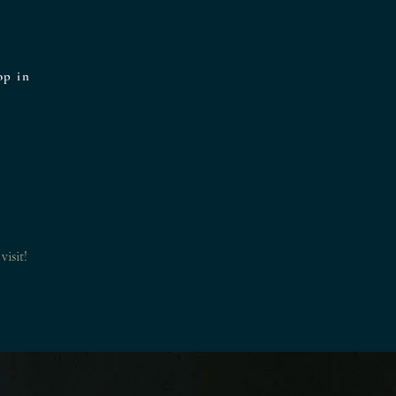
op in
visit!