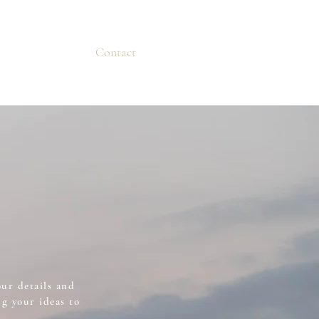
Contact
our details and
g your ideas to