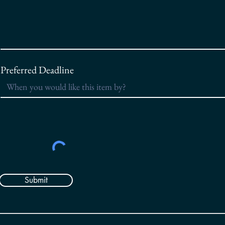
Preferred Deadline
Submit