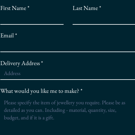
First Name
Last Name
Email
Delivery Address
What would you like me to make?