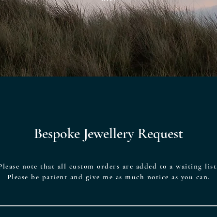
Bespoke Jewellery Request
Please note that all custom orders are added to a waiting list
Please be patient and give me as much notice as you can.