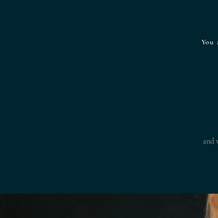
You 
and w