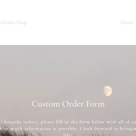
thleven Shop
Custom Orders
About
Custom Order Form
/ bespoke orders, please fill in the form below with all of y
h as much information as possible. I look forward to bringin
life!