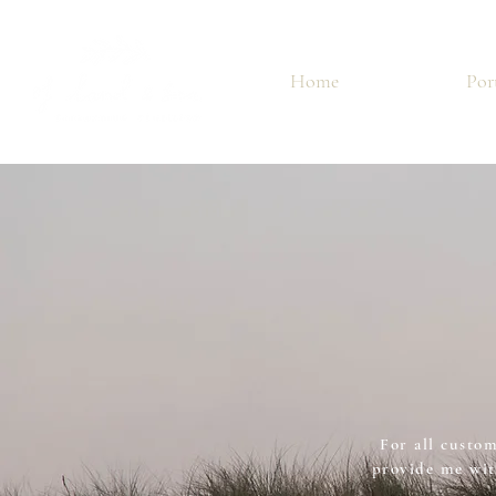
Home
Por
For all custom
provide me wit