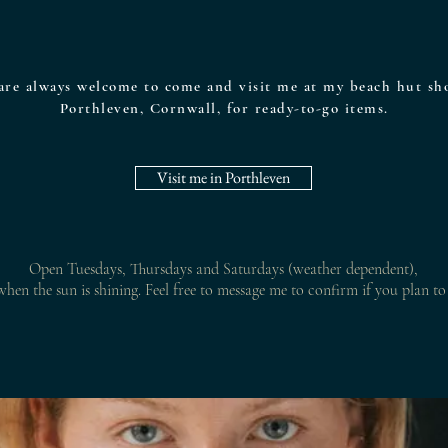
are always welcome to come and visit me at my beach hut sh
Porthleven, Cornwall, for ready-to-go items.
Visit me in Porthleven
Open Tuesdays, Thursdays and Saturdays (weather dependent),
hen the sun is shining. Feel free to m
essage me to confirm if you plan to 