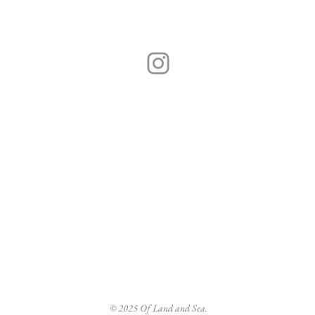
Hand-crafted sustainable jewellery,
Made in Porthleven, Cornwall.
 jewellery is handmade in
Visit the Shop
ecycled metals, ethically
Of Land & Sea S
and found objects such as
Mount Pleasant R
 branches and seeds. Inspired by
Helston, Cornwa
 life by the sea in the Southwest.
TR13 9FF
questions or custom requests,
The Map
ndsea.com
© 2025 Of Land and Sea.